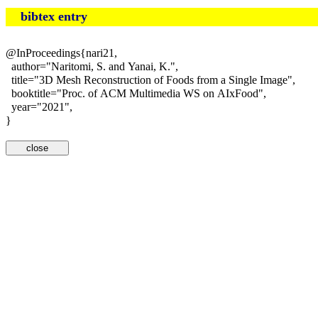
bibtex entry
@InProceedings{nari21,
author="Naritomi, S. and Yanai, K.",
title="3D Mesh Reconstruction of Foods from a Single Image",
booktitle="Proc. of ACM Multimedia WS on AIxFood",
year="2021",
}